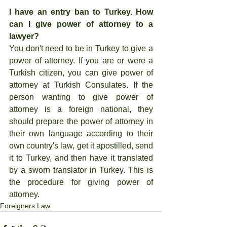
I have an entry ban to Turkey. How 
can I give power of attorney to a 
lawyer?
You don't need to be in Turkey to give a 
power of attorney. If you are or were a 
Turkish citizen, you can give power of 
attorney at Turkish Consulates. If the 
person wanting to give power of 
attorney is a foreign national, they 
should prepare the power of attorney in 
their own language according to their 
own country's law, get it apostilled, send 
it to Turkey, and then have it translated 
by a sworn translator in Turkey. This is 
the procedure for giving power of 
attorney.
Foreigners Law