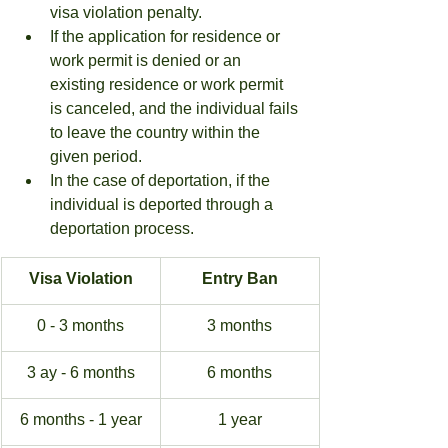
visa violation penalty.
If the application for residence or 
work permit is denied or an 
existing residence or work permit 
is canceled, and the individual fails 
to leave the country within the 
given period.
In the case of deportation, if the 
individual is deported through a 
deportation process.
Visa Violation
Entry Ban
0 - 3 months
3 months
3 ay - 6 months
6 months
6 months - 1 year
1 year