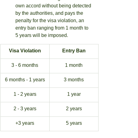
own accord without being detected 
by the authorities, and pays the 
penalty for the visa violation, an 
entry ban ranging from 1 month to 
5 years will be imposed.
Visa Violation
Entry Ban
3 - 6 months
1 month
6 months - 1 years
3 months
1 - 2 years
1 year
2 - 3 years
2 years
+3 years
5 years