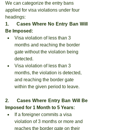
We can categorize the entry bans 
applied for visa violations under four 
headings:
1.     Cases Where No Entry Ban Will 
Be Imposed:
Visa violation of less than 3 
months and reaching the border 
gate without the violation being 
detected.
Visa violation of less than 3 
months, the violation is detected, 
and reaching the border gate 
within the given period to leave.
2.     Cases Where Entry Ban Will Be 
Imposed for 1 Month to 5 Years:
If a foreigner commits a visa 
violation of 3 months or more and 
reaches the border gate on their 