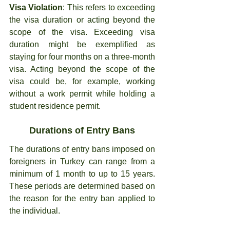
Visa Violation
: This refers to exceeding 
the visa duration or acting beyond the 
scope of the visa. Exceeding visa 
duration might be exemplified as 
staying for four months on a three-month 
visa. Acting beyond the scope of the 
visa could be, for example, working 
without a work permit while holding a 
student residence permit.
Durations of Entry Bans
The durations of entry bans imposed on 
foreigners in Turkey can range from a 
minimum of 1 month to up to 15 years. 
These periods are determined based on 
the reason for the entry ban applied to 
the individual.