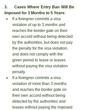
3.     Cases Where Entry Ban Will Be 
Imposed for 3 Months to 5 Years:
If a foreigner commits a visa 
violation of up to 3 months and 
reaches the border gate on their 
own accord without being detected 
by the authorities, but does not pay 
the penalty for the visa violation, 
and does not comply with the 
given period to leave or leaves 
without paying the visa violation 
penalty.
If a foreigner commits a visa 
violation of more than 3 months 
and reaches the border gate on 
their own accord without being 
detected by the authorities and 
leaves without paying the imposed 