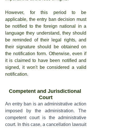
However, for this period to be 
applicable, the entry ban decision must 
be notified to the foreign national in a 
language they understand, they should 
be reminded of their legal rights, and 
their signature should be obtained on 
the notification form. Otherwise, even if 
it is claimed to have been notified and 
signed, it won't be considered a valid 
notification.
Competent and Jurisdictional 
Court
An entry ban is an administrative action 
imposed by the administration. The 
competent court is the administrative 
court. In this case, a cancellation lawsuit 