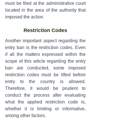
must be filed at the administrative court 
located in the area of the authority that 
imposed the action.
Restriction Codes
Another important aspect regarding the 
entry ban is the restriction codes. Even 
if all the matters expressed within the 
scope of this article regarding the entry 
ban are conducted, some imposed 
restriction codes must be lifted before 
entry to the country is allowed. 
Therefore, it would be prudent to 
conduct the process after evaluating 
what the applied restriction code is, 
whether it is limiting or informative, 
among other factors.