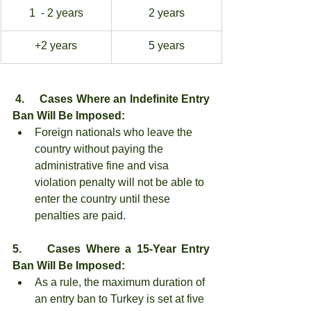
1  - 2 years
2 years
+2 years
5 years
4.     Cases Where an Indefinite Entry 
Ban Will Be Imposed:
Foreign nationals who leave the 
country without paying the 
administrative fine and visa 
violation penalty will not be able to 
enter the country until these 
penalties are paid.
5.     Cases Where a 15-Year Entry 
Ban Will Be Imposed:
As a rule, the maximum duration of 
an entry ban to Turkey is set at five 