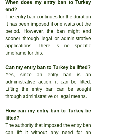
When does my entry ban to Turkey 
end?
The entry ban continues for the duration 
it has been imposed if one waits out the 
period. However, the ban might end 
sooner through legal or administrative 
applications. There is no specific 
timeframe for this.
Can my entry ban to Turkey be lifted?
Yes, since an entry ban is an 
administrative action, it can be lifted. 
Lifting the entry ban can be sought 
through administrative or legal means.
How can my entry ban to Turkey be 
lifted?
The authority that imposed the entry ban 
can lift it without any need for an 