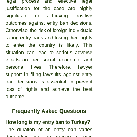
legal process and effective legal 
justification for the case are highly 
significant in achieving positive 
outcomes against entry ban decisions. 
Otherwise, the risk of foreign individuals 
facing entry bans and losing their rights 
to enter the country is likely. This 
situation can lead to serious adverse 
effects on their social, economic, and 
personal lives. Therefore, lawyer 
support in filing lawsuits against entry 
ban decisions is essential to prevent 
loss of rights and achieve the best 
outcome.
Frequently Asked Questions
How long is my entry ban to Turkey?
The duration of an entry ban varies 
depending on the reason it was 