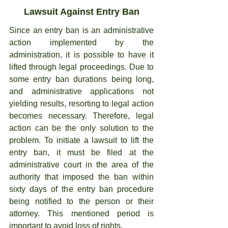
Lawsuit Against Entry Ban
Since an entry ban is an administrative 
action implemented by the 
administration, it is possible to have it 
lifted through legal proceedings. Due to 
some entry ban durations being long, 
and administrative applications not 
yielding results, resorting to legal action 
becomes necessary. Therefore, legal 
action can be the only solution to the 
problem. To initiate a lawsuit to lift the 
entry ban, it must be filed at the 
administrative court in the area of the 
authority that imposed the ban within 
sixty days of the entry ban procedure 
being notified to the person or their 
attorney. This mentioned period is 
important to avoid loss of rights.