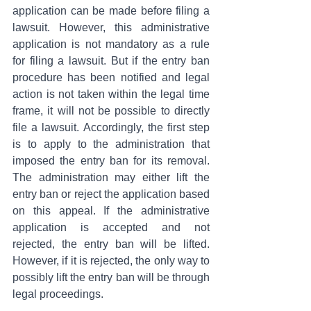
application can be made before filing a 
lawsuit. However, this administrative 
application is not mandatory as a rule 
for filing a lawsuit. But if the entry ban 
procedure has been notified and legal 
action is not taken within the legal time 
frame, it will not be possible to directly 
file a lawsuit. Accordingly, the first step 
is to apply to the administration that 
imposed the entry ban for its removal. 
The administration may either lift the 
entry ban or reject the application based 
on this appeal. If the administrative 
application is accepted and not 
rejected, the entry ban will be lifted. 
However, if it is rejected, the only way to 
possibly lift the entry ban will be through 
legal proceedings.