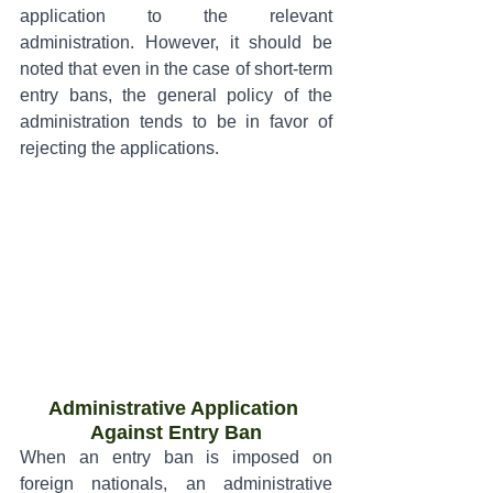
application to the relevant 
administration. However, it should be 
noted that even in the case of short-term 
entry bans, the general policy of the 
administration tends to be in favor of 
rejecting the applications.
Administrative Application 
Against Entry Ban
When an entry ban is imposed on 
foreign nationals, an administrative 