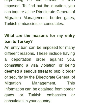
imposed. To find out the duration, you 
can inquire at the Directorate General of 
Migration Management, border gates, 
Turkish embassies, or consulates.
What are the reasons for my entry 
ban to Turkey?
An entry ban can be imposed for many 
different reasons. These include having 
a deportation order against you, 
committing a visa violation, or being 
deemed a serious threat to public order 
or security by the Directorate General of 
Migration Management. This 
information can be obtained from border 
gates or Turkish embassies or 
consulates in your country.