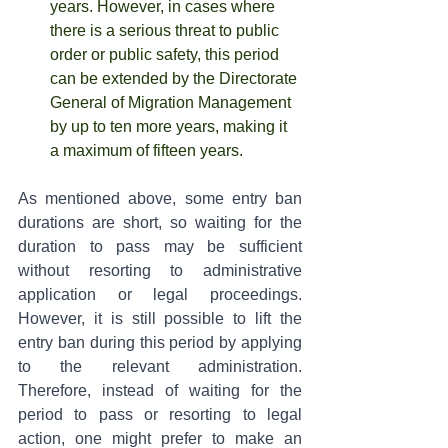
years. However, in cases where 
there is a serious threat to public 
order or public safety, this period 
can be extended by the Directorate 
General of Migration Management 
by up to ten more years, making it 
a maximum of fifteen years.
As mentioned above, some entry ban 
durations are short, so waiting for the 
duration to pass may be sufficient 
without resorting to administrative 
application or legal proceedings. 
However, it is still possible to lift the 
entry ban during this period by applying 
to the relevant administration. 
Therefore, instead of waiting for the 
period to pass or resorting to legal 
action, one might prefer to make an 