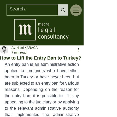
Av. Hilmi KARACA
7 min read
How to Lift the Entry Ban to Turkey?
An entry ban is an administrative action 
applied to foreigners who have either 
been in Turkey or have never been but 
are subjected to an entry ban for various 
reasons. Depending on the reason for 
the entry ban, it is possible to lift it by 
appealing to the judiciary or by applying 
to the relevant administrative authority 
that implemented the administrative 