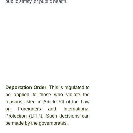
public safety, or public health.
Deportation Order
: This is regulated to 
be applied to those who violate the 
reasons listed in Article 54 of the Law 
on Foreigners and International 
Protection (LFIP). Such decisions can 
be made by the governorates.