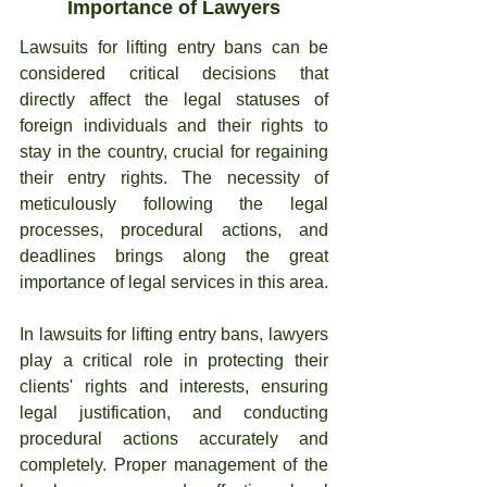
Importance of Lawyers
Lawsuits for lifting entry bans can be 
considered critical decisions that 
directly affect the legal statuses of 
foreign individuals and their rights to 
stay in the country, crucial for regaining 
their entry rights. The necessity of 
meticulously following the legal 
processes, procedural actions, and 
deadlines brings along the great 
importance of legal services in this area.
In lawsuits for lifting entry bans, lawyers 
play a critical role in protecting their 
clients' rights and interests, ensuring 
legal justification, and conducting 
procedural actions accurately and 
completely. Proper management of the 