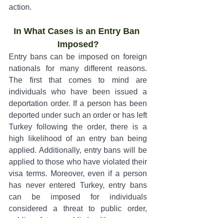
action.
In What Cases is an Entry Ban 
Imposed?
Entry bans can be imposed on foreign 
nationals for many different reasons. 
The first that comes to mind are 
individuals who have been issued a 
deportation order. If a person has been 
deported under such an order or has left 
Turkey following the order, there is a 
high likelihood of an entry ban being 
applied. Additionally, entry bans will be 
applied to those who have violated their 
visa terms. Moreover, even if a person 
has never entered Turkey, entry bans 
can be imposed for individuals 
considered a threat to public order, 