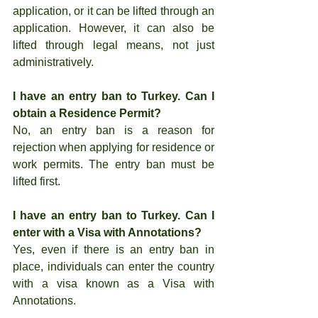
application, or it can be lifted through an 
application. However, it can also be 
lifted through legal means, not just 
administratively.
I have an entry ban to Turkey. Can I 
obtain a Residence Permit?
No, an entry ban is a reason for 
rejection when applying for residence or 
work permits. The entry ban must be 
lifted first.
I have an entry ban to Turkey. Can I 
enter with a Visa with Annotations?
Yes, even if there is an entry ban in 
place, individuals can enter the country 
with a visa known as a Visa with 
Annotations.