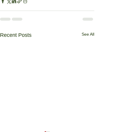
See All
Recent Posts