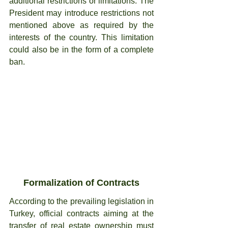
additional restrictions or limitations. The 
President may introduce restrictions not 
mentioned above as required by the 
interests of the country. This limitation 
could also be in the form of a complete 
ban.
Formalization of Contracts
According to the prevailing legislation in 
Turkey, official contracts aiming at the 
transfer of real estate ownership must 