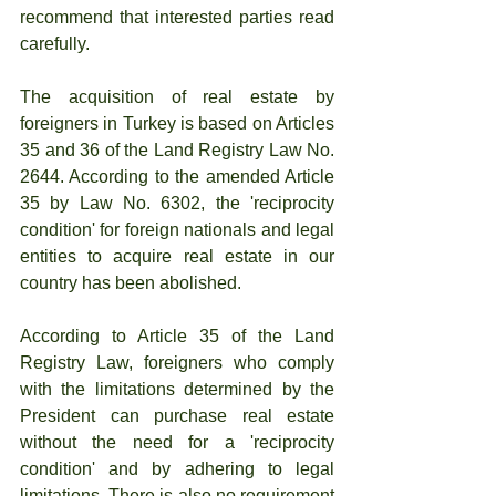
recommend that interested parties read 
carefully.
The acquisition of real estate by 
foreigners in Turkey is based on Articles 
35 and 36 of the Land Registry Law No. 
2644. According to the amended Article 
35 by Law No. 6302, the 'reciprocity 
condition' for foreign nationals and legal 
entities to acquire real estate in our 
country has been abolished.
According to Article 35 of the Land 
Registry Law, foreigners who comply 
with the limitations determined by the 
President can purchase real estate 
without the need for a 'reciprocity 
condition' and by adhering to legal 
limitations. There is also no requirement 