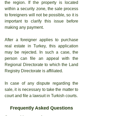
the region. If the property is located 
within a security zone, the sale process 
to foreigners will not be possible, so it is 
important to clarify this issue before 
making any payment.
After a foreigner applies to purchase 
real estate in Turkey, this application 
may be rejected. In such a case, the 
person can file an appeal with the 
Regional Directorate to which the Land 
Registry Directorate is affiliated.
In case of any dispute regarding the 
sale, it is necessary to take the matter to 
court and file a lawsuit in Turkish courts.
Frequently Asked Questions