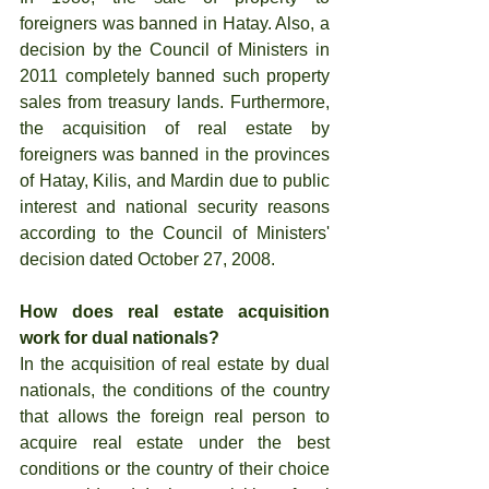
foreigners was banned in Hatay. Also, a 
decision by the Council of Ministers in 
2011 completely banned such property 
sales from treasury lands. Furthermore, 
the acquisition of real estate by 
foreigners was banned in the provinces 
of Hatay, Kilis, and Mardin due to public 
interest and national security reasons 
according to the Council of Ministers' 
decision dated October 27, 2008.
How does real estate acquisition 
work for dual nationals?
In the acquisition of real estate by dual 
nationals, the conditions of the country 
that allows the foreign real person to 
acquire real estate under the best 
conditions or the country of their choice 