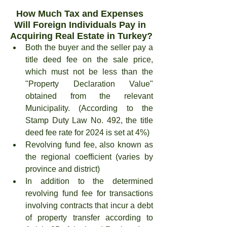
How Much Tax and Expenses 
Will Foreign Individuals Pay in 
Acquiring Real Estate in Turkey?
Both the buyer and the seller pay a 
title deed fee on the sale price, 
which must not be less than the 
"Property Declaration Value" 
obtained from the relevant 
Municipality. (According to the 
Stamp Duty Law No. 492, the title 
deed fee rate for 2024 is set at 4%)
Revolving fund fee, also known as 
the regional coefficient (varies by 
province and district)
In addition to the determined 
revolving fund fee for transactions 
involving contracts that incur a debt 
of property transfer according to 