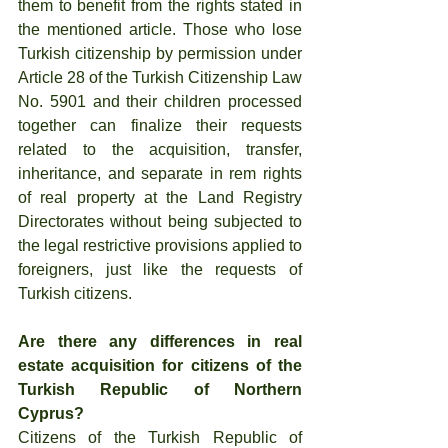
them to benefit from the rights stated in 
the mentioned article. Those who lose 
Turkish citizenship by permission under 
Article 28 of the Turkish Citizenship Law 
No. 5901 and their children processed 
together can finalize their requests 
related to the acquisition, transfer, 
inheritance, and separate in rem rights 
of real property at the Land Registry 
Directorates without being subjected to 
the legal restrictive provisions applied to 
foreigners, just like the requests of 
Turkish citizens.
Are there any differences in real 
estate acquisition for citizens of the 
Turkish Republic of Northern 
Cyprus?
Citizens of the Turkish Republic of 