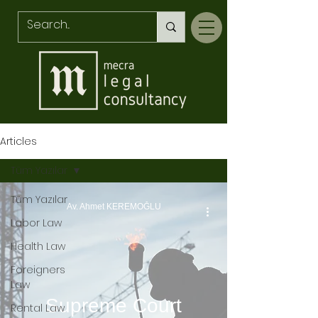
Articles
Tüm Yazılar
Tüm Yazılar
Av. Ahmet KEREMOĞLU
Labor Law
Health Law
Foreigners
Law
Supreme Court
Rental Law