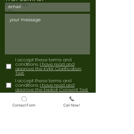
Real Estate
Law
I accept these terms and
conditions.
I have read and
approve the KVKK Clarification
Text.
I accept these terms and
conditions.
I have read and
approve the Explicit Consent Text.
Send
Contact Form
Call Now!