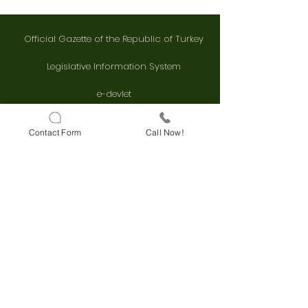
Official Gazette of the Republic of Turkey
Legislative Information System
e-devlet
Kaysis
Contact Form
Call Now!
Supreme Court Decision Search
Council of State Decision Search
FAST CONTACT