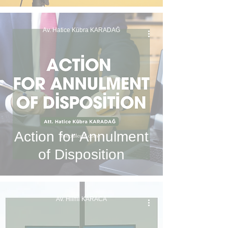
Av. Hatice Kübra KARADAĞ
Action for Annulment
of Disposition
Av. Hilmi KARACA