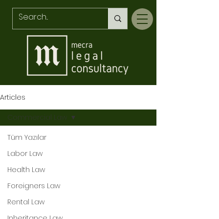
Articles
Commercial Law
Tüm Yazılar
Av. Sünbül AKÇINAR
Labor Law
Health Law
Foreigners Law
Rental Law
KVKK Compliance
Inheritance Law