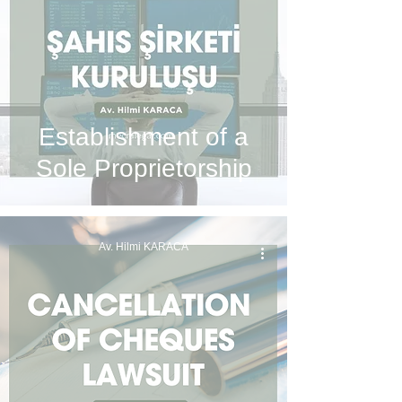
Establishment of a
Sole Proprietorship
Av. Hilmi KARACA