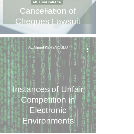
Cancellation of
Cheques Lawsuit
Av. Ahmet KEREMOĞLU
Instances of Unfair
Competition in
Electronic
Environments