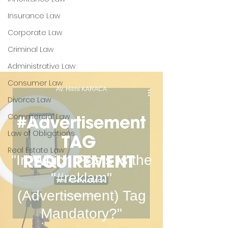
Process and VERBİS
Insurance Law
Registration for
Corporate Law
Companies
Criminal Law
Administrative Law
Consumer Law
Av. Hilmi KARACA
Divorce Law
Commercial Law
Law of Obligations
Real Estate Law
"In Which Posts Is the
"#reklam"
(Advertisement) Tag
Mandatory?"