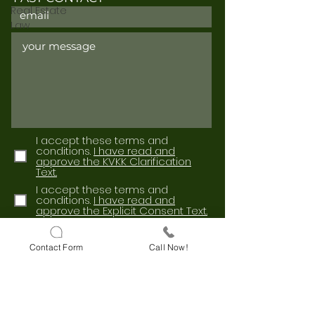
Real Estate
Law
I accept these terms and
conditions.
I have read and
approve the KVKK Clarification
Text.
I accept these terms and
conditions.
I have read and
approve the Explicit Consent Text.
Send
Contact Form
Call Now!