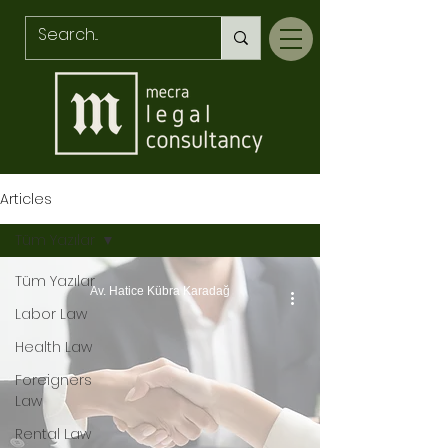
Articles
Tüm Yazılar
Tüm Yazılar
Av. Hatice Kübra Karadağ
Labor Law
Health Law
Foreigners
Law
Rental Law