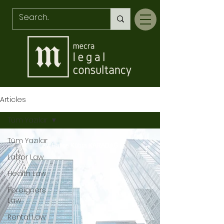
Articles
Tüm Yazılar
Tüm Yazılar
Av. Hatice Kübra KARADAĞ
Labor Law
Health Law
Foreigners
Law
Rental Law