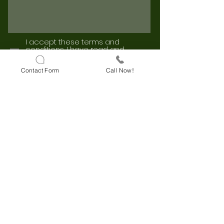
I accept these terms and
conditions.
I have read and
approve the KVKK Clarification
Text.
Contact Form
Call Now!
I accept these terms and
conditions.
I have read and
approve the Explicit Consent Text.
Send
Darulaceze Cd. No:33 B Block
Floor:3