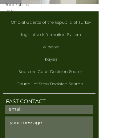
Real Estate
Law
Official Gazette of the Republic of Turkey
Legislative Information System
e-devlet
Kaysis
Supreme Court Decision Search
Council of State Decision Search
FAST CONTACT