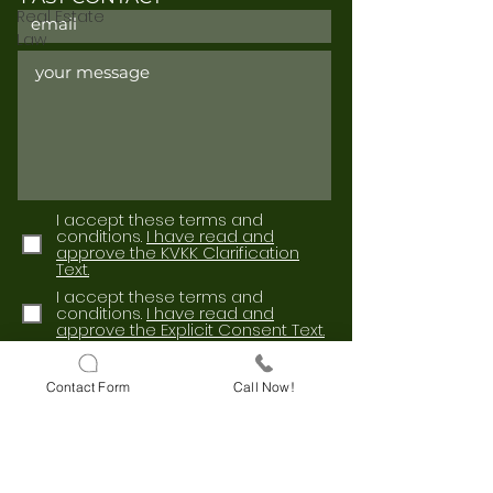
Real Estate
Law
I accept these terms and
conditions.
I have read and
approve the KVKK Clarification
Text.
I accept these terms and
conditions.
I have read and
approve the Explicit Consent Text.
Send
Contact Form
Call Now!