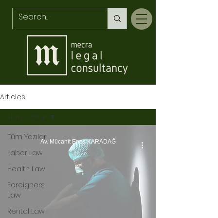
Articles
Tüm Yazılar
Tüm Yazılar
Av. Mücahit Enes KARADAĞ
Labor Law
Health Law
Foreigners
Law
Rental Law