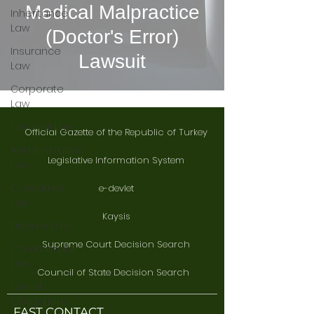
Medical Malpractice
Inheritance
Law
(Doctor's Error)
Insurance
Lawsuit
Law
Corporate
Law
Criminal Law
Official Gazette of the Republic of Turkey
Administrative
Legislative Information System
Law
Consumer
e-devlet
Law
Kaysis
Divorce Law
Supreme Court Decision Search
Commercial
Law
Council of State Decision Search
Law of
Obligations
FAST CONTACT