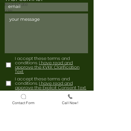
Real Estate
Law
I accept these terms and
conditions.
I have read and
approve the KVKK Clarification
Text.
I accept these terms and
conditions.
I have read and
approve the Explicit Consent Text.
Send
Contact Form
Call Now!