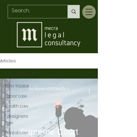
Articles
Tüm Yazılar
Tüm Yazılar
Av. Ahmet KEREMOĞLU
Labor Law
Health Law
Foreigners
Law
Supreme Court
Rental Law