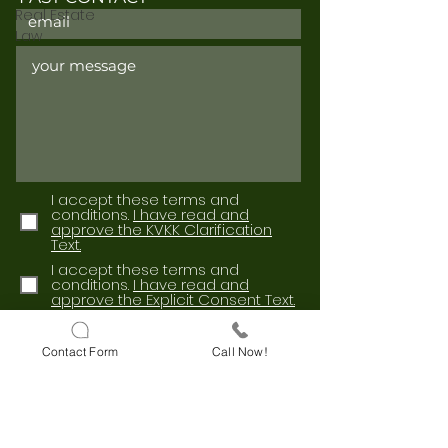
Real Estate
Law
I accept these terms and
conditions.
I have read and
approve the KVKK Clarification
Text.
I accept these terms and
conditions.
I have read and
approve the Explicit Consent Text.
Send
Contact Form
Call Now!