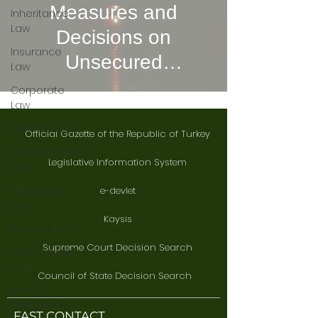
Measures and
Inheritance
Law
Decisions on
Insurance
Unsecured
Law
Precautionary
Corporate
Law
Measures
Criminal Law
Official Gazette of the Republic of Turkey
Administrative
Legislative Information System
Law
Consumer
e-devlet
Law
Kaysis
Divorce Law
Supreme Court Decision Search
Commercial
Law
Council of State Decision Search
Law of
Obligations
FAST CONTACT