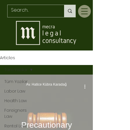
Articles
Tüm Yazılar
Tüm Yazılar
Av. Hatice Kübra Karadağ
Labor Law
Health Law
Foreigners
Law
Precautionary
Rental Law