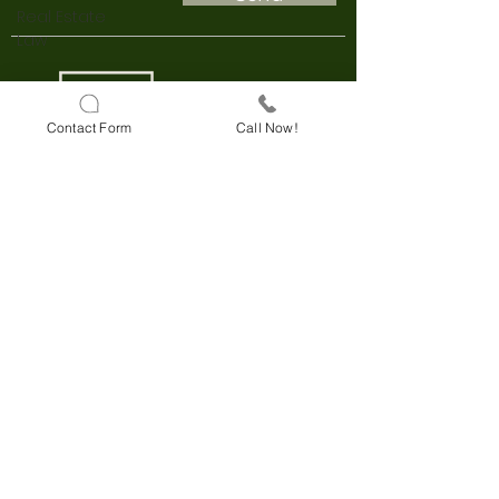
Real Estate
Law
Contact Form
Call Now!
Darulaceze Cd. No:33 B Block
Floor:3
Sisli, Istanbul
+90 850 803 58 28
KVKK
Explicit Consent Text
e-consultancy
Online Meeting
Online Payment Convenience