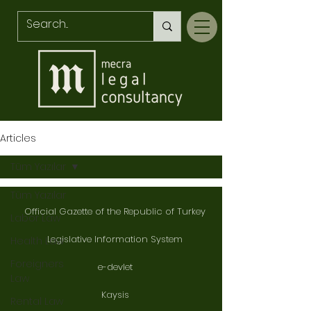
Articles
Tüm Yazılar
Tüm Yazılar
Official Gazette of the Republic of Turkey
Labor Law
Legislative Information System
Health Law
Foreigners
e-devlet
Law
Kaysis
Rental Law