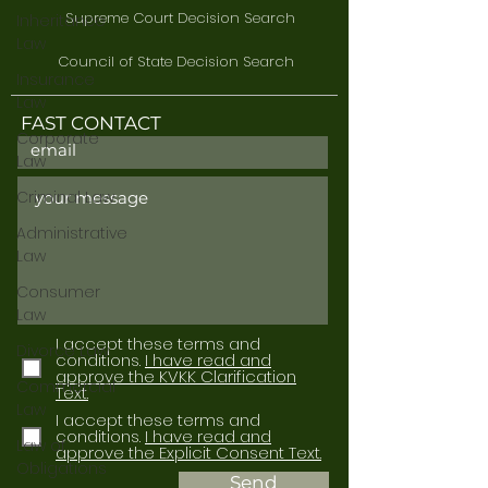
Supreme Court Decision Search
Inheritance
Law
Council of State Decision Search
Insurance
Law
FAST CONTACT
Corporate
Law
Criminal Law
Administrative
Law
Consumer
Law
I accept these terms and
Divorce Law
conditions.
I have read and
approve the KVKK Clarification
Commercial
Text.
Law
I accept these terms and
conditions.
I have read and
Law of
approve the Explicit Consent Text.
Obligations
Send