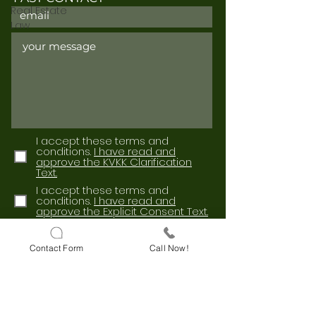
Real Estate
Law
I accept these terms and
conditions.
I have read and
approve the KVKK Clarification
Text.
I accept these terms and
conditions.
I have read and
approve the Explicit Consent Text.
Send
Contact Form
Call Now!