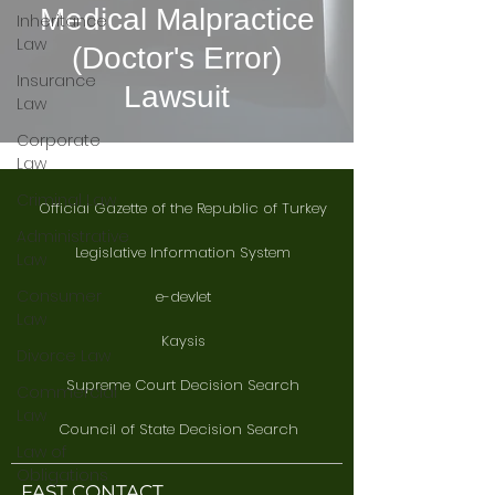
Medical Malpractice
Inheritance
Law
(Doctor's Error)
Insurance
Lawsuit
Law
Corporate
Law
Criminal Law
Official Gazette of the Republic of Turkey
Administrative
Legislative Information System
Law
Consumer
e-devlet
Law
Kaysis
Divorce Law
Supreme Court Decision Search
Commercial
Law
Council of State Decision Search
Law of
Obligations
FAST CONTACT