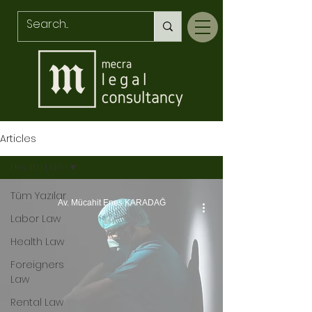
Articles
Health Law
Tüm Yazılar
Av. Mücahit Enes KARADAĞ
Labor Law
Health Law
Foreigners
Law
Rental Law