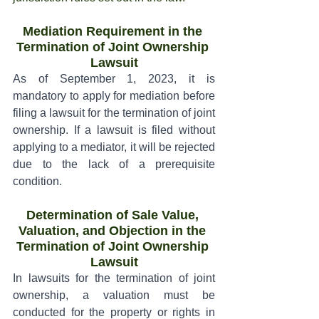
Mediation Requirement in the 
Termination of Joint Ownership 
Lawsuit
As of September 1, 2023, it is 
mandatory to apply for mediation before 
filing a lawsuit for the termination of joint 
ownership. If a lawsuit is filed without 
applying to a mediator, it will be rejected 
due to the lack of a prerequisite 
condition.
Determination of Sale Value, 
Valuation, and Objection in the 
Termination of Joint Ownership 
Lawsuit
In lawsuits for the termination of joint 
ownership, a valuation must be 
conducted for the property or rights in 