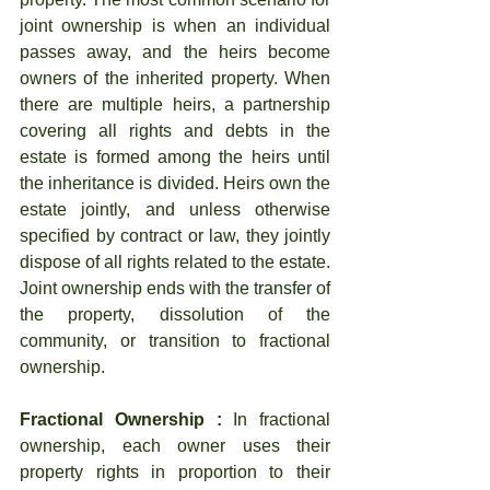
joint ownership is when an individual 
passes away, and the heirs become 
owners of the inherited property. When 
there are multiple heirs, a partnership 
covering all rights and debts in the 
estate is formed among the heirs until 
the inheritance is divided. Heirs own the 
estate jointly, and unless otherwise 
specified by contract or law, they jointly 
dispose of all rights related to the estate. 
Joint ownership ends with the transfer of 
the property, dissolution of the 
community, or transition to fractional 
ownership.
Fractional Ownership :
 In fractional 
ownership, each owner uses their 
property rights in proportion to their 