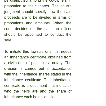
be distributed among the co-owners in 
proportion to their shares. The court's 
judgment should specify how the sale 
proceeds are to be divided in terms of 
proportions and amounts. When the 
court decides on the sale, an officer 
should be appointed to conduct the 
sale.
To initiate this lawsuit, one first needs 
an inheritance certificate obtained from 
a civil court of peace or a notary. The 
division is carried out in accordance 
with the inheritance shares stated in the 
inheritance certificate. The inheritance 
certificate is a document that indicates 
who the heirs are and the share of 
inheritance each heir is entitled to.