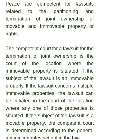
Peace are competent for lawsuits 
related to the partitioning and 
termination of joint ownership of 
movable and immovable property or 
rights.
The competent court for a lawsuit for the 
termination of joint ownership is the 
court of the location where the 
immovable property is situated if the 
subject of the lawsuit is an immovable 
property. If the lawsuit concerns multiple 
immovable properties, the lawsuit can 
be initiated in the court of the location 
where any one of those properties is 
situated. If the subject of the lawsuit is a 
movable property, the competent court 
is determined according to the general 
jurisdiction rules set out in the law.