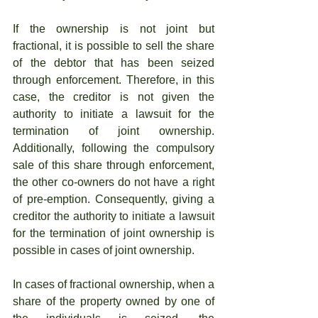
If the ownership is not joint but 
fractional, it is possible to sell the share 
of the debtor that has been seized 
through enforcement. Therefore, in this 
case, the creditor is not given the 
authority to initiate a lawsuit for the 
termination of joint ownership. 
Additionally, following the compulsory 
sale of this share through enforcement, 
the other co-owners do not have a right 
of pre-emption. Consequently, giving a 
creditor the authority to initiate a lawsuit 
for the termination of joint ownership is 
possible in cases of joint ownership.
In cases of fractional ownership, when a 
share of the property owned by one of 