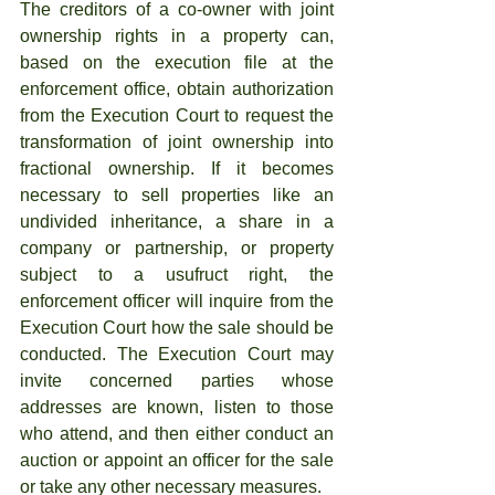
The creditors of a co-owner with joint 
ownership rights in a property can, 
based on the execution file at the 
enforcement office, obtain authorization 
from the Execution Court to request the 
transformation of joint ownership into 
fractional ownership. If it becomes 
necessary to sell properties like an 
undivided inheritance, a share in a 
company or partnership, or property 
subject to a usufruct right, the 
enforcement officer will inquire from the 
Execution Court how the sale should be 
conducted. The Execution Court may 
invite concerned parties whose 
addresses are known, listen to those 
who attend, and then either conduct an 
auction or appoint an officer for the sale 
or take any other necessary measures.