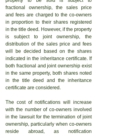
property to be sold is subject to 
fractional ownership, the sales price 
and fees are charged to the co-owners 
in proportion to their shares registered 
in the title deed. However, if the property 
is subject to joint ownership, the 
distribution of the sales price and fees 
will be decided based on the shares 
indicated in the inheritance certificate. If 
both fractional and joint ownership exist 
in the same property, both shares noted 
in the title deed and the inheritance 
certificate are considered.
The cost of notifications will increase 
with the number of co-owners involved 
in the lawsuit for the termination of joint 
ownership, particularly when co-owners 
reside abroad, as notification 