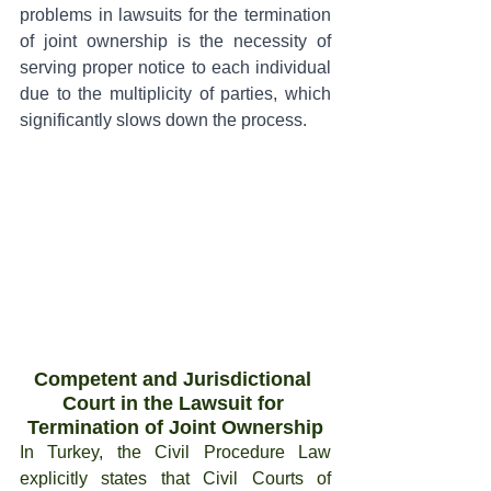
problems in lawsuits for the termination 
of joint ownership is the necessity of 
serving proper notice to each individual 
due to the multiplicity of parties, which 
significantly slows down the process.
Competent and Jurisdictional 
Court in the Lawsuit for 
Termination of Joint Ownership
In Turkey, the Civil Procedure Law 
explicitly states that Civil Courts of 