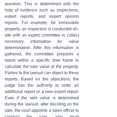
question. This is determined with the 
help of evidence such as inspections, 
expert reports, and expert opinion 
reports. For example, for immovable 
property, an inspection is conducted on-
site with an expert committee to collect 
necessary information for value 
determination. After this information is 
gathered, the committee prepares a 
report within a specific time frame to 
calculate the sale value of the property. 
Parties to the lawsuit can object to these 
reports. Based on the objections, the 
judge has the authority to order an 
additional report or a new expert report. 
Even if the sale value is determined 
during the lawsuit, after deciding on the 
sale, the court appoints a sales officer to 
conduct the sale, who must 