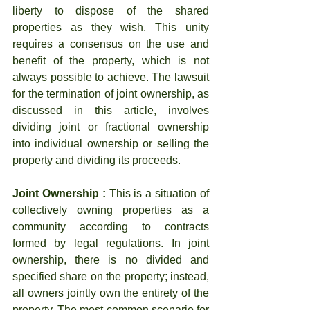
liberty to dispose of the shared 
properties as they wish. This unity 
requires a consensus on the use and 
benefit of the property, which is not 
always possible to achieve. The lawsuit 
for the termination of joint ownership, as 
discussed in this article, involves 
dividing joint or fractional ownership 
into individual ownership or selling the 
property and dividing its proceeds.
Joint Ownership :
 This is a situation of 
collectively owning properties as a 
community according to contracts 
formed by legal regulations. In joint 
ownership, there is no divided and 
specified share on the property; instead, 
all owners jointly own the entirety of the 
property. The most common scenario for 