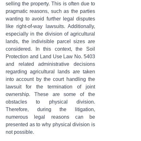
selling the property. This is often due to 
pragmatic reasons, such as the parties 
wanting to avoid further legal disputes 
like right-of-way lawsuits. Additionally, 
especially in the division of agricultural 
lands, the indivisible parcel sizes are 
considered. In this context, the Soil 
Protection and Land Use Law No. 5403 
and related administrative decisions 
regarding agricultural lands are taken 
into account by the court handling the 
lawsuit for the termination of joint 
ownership. These are some of the 
obstacles to physical division. 
Therefore, during the litigation, 
numerous legal reasons can be 
presented as to why physical division is 
not possible.