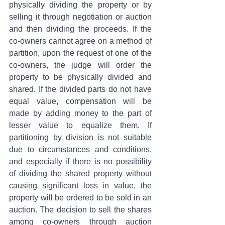
physically dividing the property or by 
selling it through negotiation or auction 
and then dividing the proceeds. If the 
co-owners cannot agree on a method of 
partition, upon the request of one of the 
co-owners, the judge will order the 
property to be physically divided and 
shared. If the divided parts do not have 
equal value, compensation will be 
made by adding money to the part of 
lesser value to equalize them. If 
partitioning by division is not suitable 
due to circumstances and conditions, 
and especially if there is no possibility 
of dividing the shared property without 
causing significant loss in value, the 
property will be ordered to be sold in an 
auction. The decision to sell the shares 
among co-owners through auction 