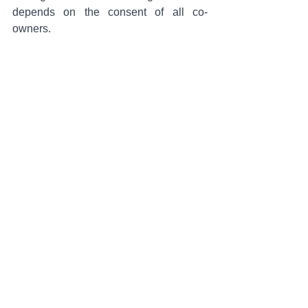
depends on the consent of all co-
owners.