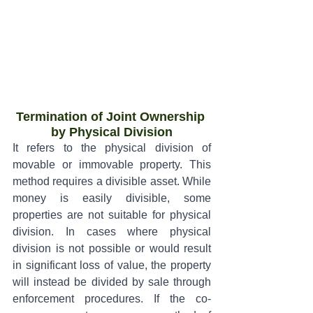
Termination of Joint Ownership 
by Physical Division
It refers to the physical division of 
movable or immovable property. This 
method requires a divisible asset. While 
money is easily divisible, some 
properties are not suitable for physical 
division. In cases where physical 
division is not possible or would result 
in significant loss of value, the property 
will instead be divided by sale through 
enforcement procedures. If the co-