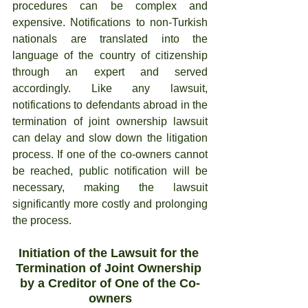
procedures can be complex and 
expensive. Notifications to non-Turkish 
nationals are translated into the 
language of the country of citizenship 
through an expert and served 
accordingly. Like any lawsuit, 
notifications to defendants abroad in the 
termination of joint ownership lawsuit 
can delay and slow down the litigation 
process. If one of the co-owners cannot 
be reached, public notification will be 
necessary, making the lawsuit 
significantly more costly and prolonging 
the process.
Initiation of the Lawsuit for the 
Termination of Joint Ownership 
by a Creditor of One of the Co-
owners