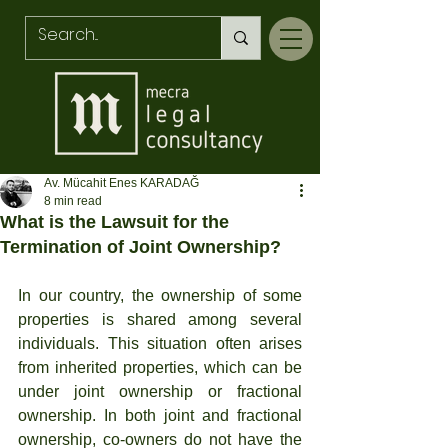
Av. Mücahit Enes KARADAĞ
8 min read
What is the Lawsuit for the
Termination of Joint Ownership?
In our country, the ownership of some 
properties is shared among several 
individuals. This situation often arises 
from inherited properties, which can be 
under joint ownership or fractional 
ownership. In both joint and fractional 
ownership, co-owners do not have the 