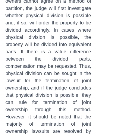
owners cannot agree on a method of 
partition, the judge will first investigate 
whether physical division is possible 
and, if so, will order the property to be 
divided accordingly. In cases where 
physical division is possible, the 
property will be divided into equivalent 
parts. If there is a value difference 
between the divided parts, 
compensation may be requested. Thus, 
physical division can be sought in the 
lawsuit for the termination of joint 
ownership, and if the judge concludes 
that physical division is possible, they 
can rule for termination of joint 
ownership through this method. 
However, it should be noted that the 
majority of termination of joint 
ownership lawsuits are resolved by 