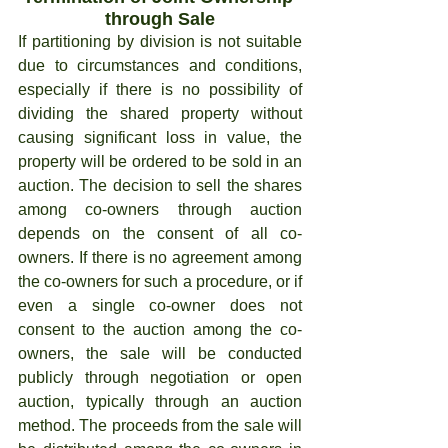
through Sale
If partitioning by division is not suitable 
due to circumstances and conditions, 
especially if there is no possibility of 
dividing the shared property without 
causing significant loss in value, the 
property will be ordered to be sold in an 
auction. The decision to sell the shares 
among co-owners through auction 
depends on the consent of all co-
owners. If there is no agreement among 
the co-owners for such a procedure, or if 
even a single co-owner does not 
consent to the auction among the co-
owners, the sale will be conducted 
publicly through negotiation or open 
auction, typically through an auction 
method. The proceeds from the sale will 