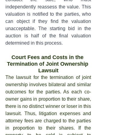
independently reassess the value. This 
valuation is notified to the parties, who 
can object if they find the valuation 
unacceptable. The starting bid in the 
auction is half of the final valuation 
determined in this process.
Court Fees and Costs in the 
Termination of Joint Ownership 
Lawsuit
The lawsuit for the termination of joint 
ownership involves bilateral and similar 
outcomes for the parties. As each co-
owner gains in proportion to their share, 
there is no distinct winner or loser in this 
lawsuit. Thus, litigation expenses and 
attorney fees are charged to the parties 
in proportion to their shares. If the 