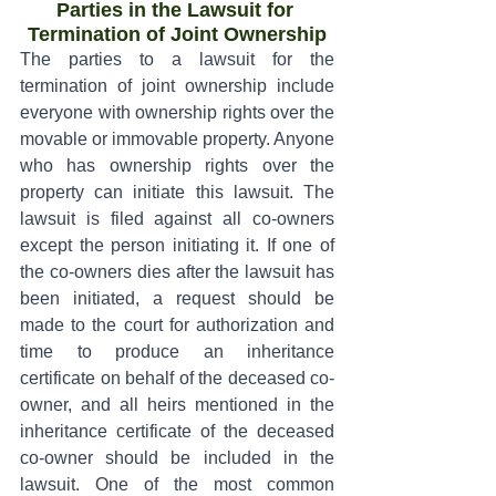
Parties in the Lawsuit for 
Termination of Joint Ownership
The parties to a lawsuit for the 
termination of joint ownership include 
everyone with ownership rights over the 
movable or immovable property. Anyone 
who has ownership rights over the 
property can initiate this lawsuit. The 
lawsuit is filed against all co-owners 
except the person initiating it. If one of 
the co-owners dies after the lawsuit has 
been initiated, a request should be 
made to the court for authorization and 
time to produce an inheritance 
certificate on behalf of the deceased co-
owner, and all heirs mentioned in the 
inheritance certificate of the deceased 
co-owner should be included in the 
lawsuit. One of the most common 