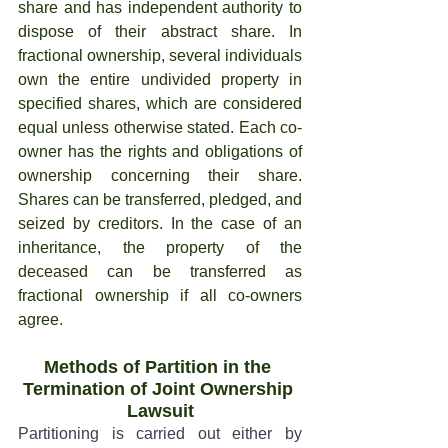
share and has independent authority to 
dispose of their abstract share. In 
fractional ownership, several individuals 
own the entire undivided property in 
specified shares, which are considered 
equal unless otherwise stated. Each co-
owner has the rights and obligations of 
ownership concerning their share. 
Shares can be transferred, pledged, and 
seized by creditors. In the case of an 
inheritance, the property of the 
deceased can be transferred as 
fractional ownership if all co-owners 
agree.
Methods of Partition in the 
Termination of Joint Ownership 
Lawsuit
Partitioning is carried out either by 