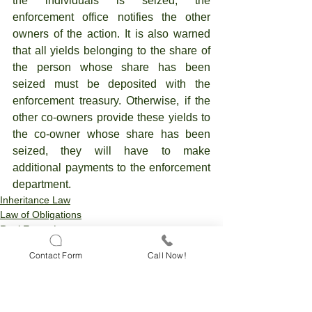
the individuals is seized, the 
enforcement office notifies the other 
owners of the action. It is also warned 
that all yields belonging to the share of 
the person whose share has been 
seized must be deposited with the 
enforcement treasury. Otherwise, if the 
other co-owners provide these yields to 
the co-owner whose share has been 
seized, they will have to make 
additional payments to the enforcement 
department.
Inheritance Law
Law of Obligations
Real Estate Law
Contact Form
Call Now!