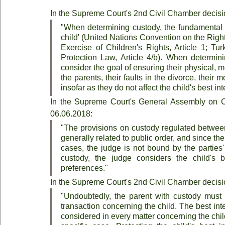
In the Supreme Court's 2nd Civil Chamber decisi
"When determining custody, the fundamental pri
child' (United Nations Convention on the Right
Exercise of Children's Rights, Article 1; Tur
Protection Law, Article 4/b). When determinin
consider the goal of ensuring their physical, m
the parents, their faults in the divorce, their 
insofar as they do not affect the child's best int
In the Supreme Court's General Assembly on Ci
06.06.2018:
"The provisions on custody regulated between
generally related to public order, and since the 
cases, the judge is not bound by the parties
custody, the judge considers the child's b
preferences."
In the Supreme Court's 2nd Civil Chamber decisi
"Undoubtedly, the parent with custody must pr
transaction concerning the child. The best inter
considered in every matter concerning the child