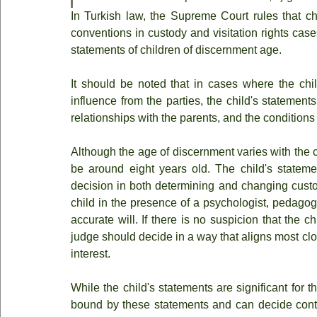
In Turkish law, the Supreme Court rules that ch
conventions in custody and visitation rights case
statements of children of discernment age.
It should be noted that in cases where the chil
influence from the parties, the child's statement
relationships with the parents, and the conditions 
Although the age of discernment varies with the c
be around eight years old. The child's statemen
decision in both determining and changing custody
child in the presence of a psychologist, pedagogu
accurate will. If there is no suspicion that the c
judge should decide in a way that aligns most clos
interest.
While the child's statements are significant for 
bound by these statements and can decide contrary