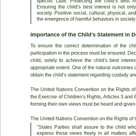
specific case. Protecting the child's best in
Ensuring the child's best interest is not only
society. Positive social, cultural, physical, a
the emergence of harmful behaviors in society i
Importance of the Child's Statement in 
To ensure the correct determination of the chil
participation in the process must be ensured. Dec
child, solely to achieve the child's best inter
appropriate extent. One of the natural outcomes of 
obtain the child's statement regarding custody and
The United Nations Convention on the Rights of 
the Exercise of Children's Rights, Articles 3 and 6
forming their own views must be heard and given
The United Nations Convention on the Rights of th
"States Parties shall assure to the child who
express those views freely in all matters aff