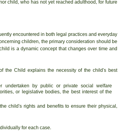
nor child, who has not yet reached adulthood, for future 
equently encountered in both legal practices and everyday 
 concerning children, the primary consideration should be 
he child is a dynamic concept that changes over time and 
the Child explains the necessity of the child's best 
er undertaken by public or private social welfare 
orities, or legislative bodies, the best interest of the 
the child's rights and benefits to ensure their physical, 
dividually for each case.