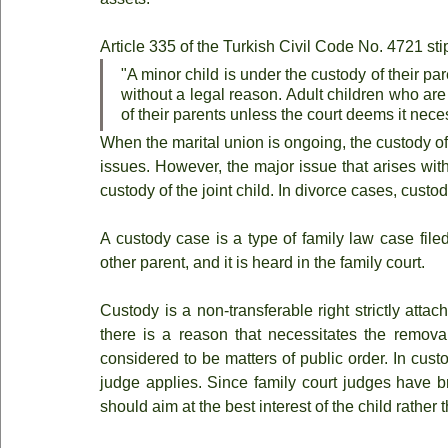
Article 335 of the Turkish Civil Code No. 4721 sti
"A minor child is under the custody of their p
without a legal reason. Adult children who are 
of their parents unless the court deems it nece
When the marital union is ongoing, the custody of 
issues. However, the major issue that arises with t
custody of the joint child. In divorce cases, custo
A custody case is a type of family law case fil
other parent, and it is heard in the family court.
Custody is a non-transferable right strictly atta
there is a reason that necessitates the removal
considered to be matters of public order. In custod
judge applies. Since family court judges have br
should aim at the best interest of the child rather 