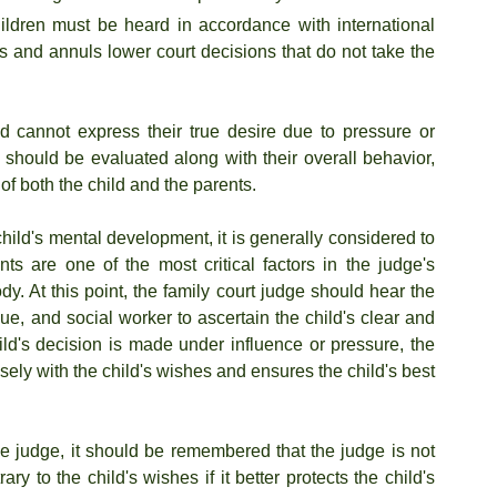
ildren must be heard in accordance with international 
s and annuls lower court decisions that do not take the 
d cannot express their true desire due to pressure or 
s should be evaluated along with their overall behavior, 
of both the child and the parents.
hild's mental development, it is generally considered to 
ts are one of the most critical factors in the judge's 
. At this point, the family court judge should hear the 
e, and social worker to ascertain the child's clear and 
hild's decision is made under influence or pressure, the 
ely with the child's wishes and ensures the child's best 
the judge, it should be remembered that the judge is not 
 to the child's wishes if it better protects the child's 