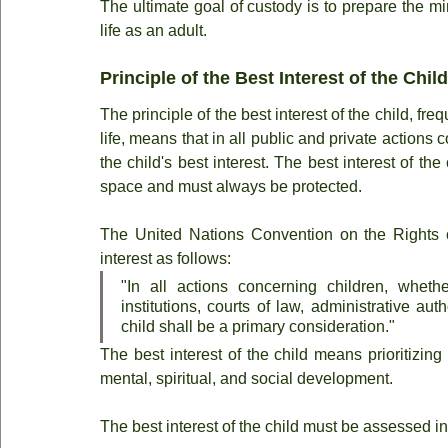
The ultimate goal of custody is to prepare the mi
life as an adult.
Principle of the Best Interest of the Child
The principle of the best interest of the child, fr
life, means that in all public and private actions
the child's best interest. The best interest of t
space and must always be protected.
The United Nations Convention on the Rights of 
interest as follows:
"In all actions concerning children, wheth
institutions, courts of law, administrative auth
child shall be a primary consideration."
The best interest of the child means prioritizing 
mental, spiritual, and social development.
The best interest of the child must be assessed in