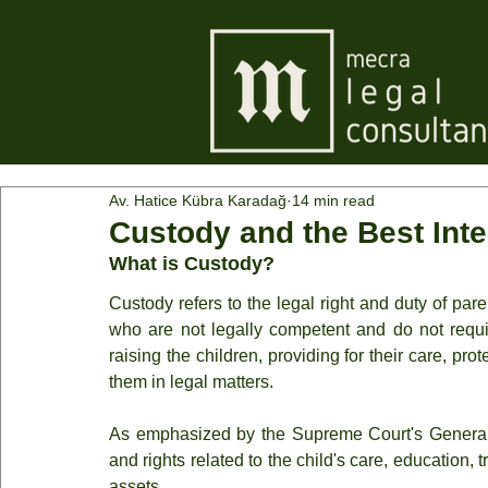
Av. Hatice Kübra Karadağ
14 min read
Custody and the Best Inter
What is Custody?
Custody refers to the legal right and duty of paren
who are not legally competent and do not requi
raising the children, providing for their care, pro
them in legal matters.
As emphasized by the Supreme Court's General
and rights related to the child's care, education, t
assets.