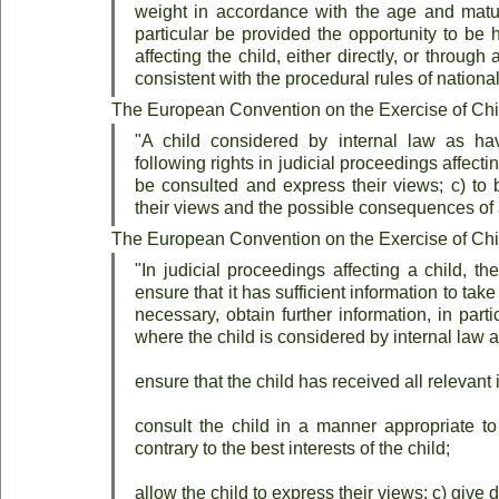
weight in accordance with the age and maturit
particular be provided the opportunity to be 
affecting the child, either directly, or throug
consistent with the procedural rules of national
The European Convention on the Exercise of Child
"A child considered by internal law as hav
following rights in judicial proceedings affecting
be consulted and express their views; c) to 
their views and the possible consequences of 
The European Convention on the Exercise of Child
"In judicial proceedings affecting a child, the
ensure that it has sufficient information to take
necessary, obtain further information, in partic
where the child is considered by internal law 
ensure that the child has received all relevant 
consult the child in a manner appropriate to 
contrary to the best interests of the child;
allow the child to express their views; c) give