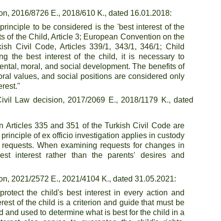
on, 2016/8726 E., 2018/610 K., dated 16.01.2018:
nciple to be considered is the 'best interest of the 
s of the Child, Article 3; European Convention on the 
kish Civil Code, Articles 339/1, 343/1, 346/1; Child 
g the best interest of the child, it is necessary to 
ental, moral, and social development. The benefits of 
moral values, and social positions are considered only 
erest."
vil Law decision, 2017/2069 E., 2018/1179 K., dated 
 Articles 335 and 351 of the Turkish Civil Code are 
principle of ex officio investigation applies in custody 
' requests. When examining requests for changes in 
est interest rather than the parents' desires and 
on, 2021/2572 E., 2021/4104 K., dated 31.05.2021:
otect the child's best interest in every action and 
est of the child is a criterion and guide that must be 
 and used to determine what is best for the child in a 