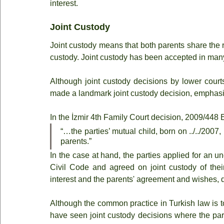
interest.
Joint Custody
Joint custody means that both parents share the ri
custody. Joint custody has been accepted in many
Although joint custody decisions by lower courts
made a landmark joint custody decision, emphasizi
In the İzmir 4th Family Court decision, 2009/448 
“…the parties’ mutual child, born on ../../2007,
parents.”
In the case at hand, the parties applied for an u
Civil Code and agreed on joint custody of their
interest and the parents' agreement and wishes, d
Although the common practice in Turkish law is to
have seen joint custody decisions where the par