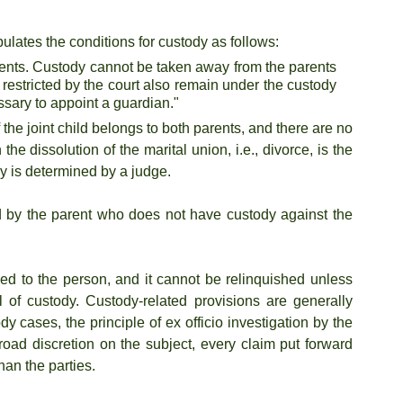
pulates the conditions for custody as follows:
arents. Custody cannot be taken away from the parents 
restricted by the court also remain under the custody 
ssary to appoint a guardian."
the joint child belongs to both parents, and there are no 
he dissolution of the marital union, i.e., divorce, is the 
dy is determined by a judge.
ed by the parent who does not have custody against the 
ched to the person, and it cannot be relinquished unless 
 of custody. Custody-related provisions are generally 
y cases, the principle of ex officio investigation by the 
oad discretion on the subject, every claim put forward 
than the parties.