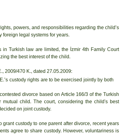
ghts, powers, and responsibilities regarding the child’s 
 foreign legal systems for years.
 in Turkish law are limited, the İzmir 4th Family Court 
ng the best interest of the child.
E., 2009/470 K., dated 27.05.2009:
 E.’s custody rights are to be exercised jointly by both 
ncontested divorce based on Article 166/3 of the Turkish 
 mutual child. The court, considering the child's best 
ecided on joint custody.
 grant custody to one parent after divorce, recent years 
ents agree to share custody. However, voluntariness is 