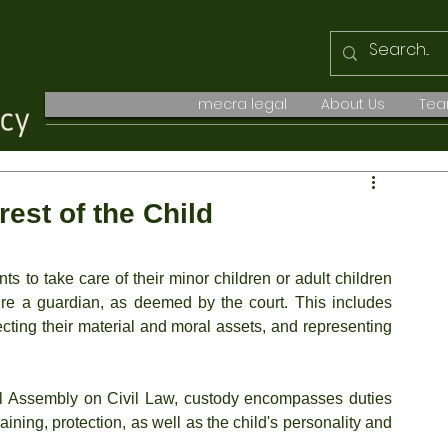
mecra legal
About Us
Te
est of the Child
ts to take care of their minor children or adult children 
re a guardian, as deemed by the court. This includes 
tecting their material and moral assets, and representing 
 Assembly on Civil Law, custody encompasses duties 
raining, protection, as well as the child's personality and 