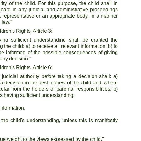
y of the child. For this purpose, the child shall in 
heard in any judicial and administrative proceedings 
h a representative or an appropriate body, in a manner 
 law."
ren's Rights, Article 3:
ing sufficient understanding shall be granted the 
 the child: a) to receive all relevant information; b) to 
be informed of the possible consequences of giving 
any decision."
ren's Rights, Article 6:
 judicial authority before taking a decision shall: a) 
 a decision in the best interest of the child and, where 
ular from the holders of parental responsibilities; b) 
as having sufficient understanding:
information;
the child's understanding, unless this is manifestly 
 due weight to the views expressed by the child."