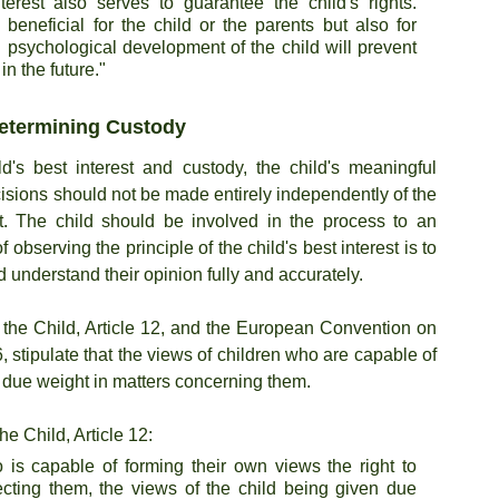
terest also serves to guarantee the child's rights. 
 beneficial for the child or the parents but also for 
nd psychological development of the child will prevent 
n the future."
Determining Custody
d's best interest and custody, the child's meaningful 
isions should not be made entirely independently of the 
est. The child should be involved in the process to an 
observing the principle of the child's best interest is to 
 understand their opinion fully and accurately.
the Child, Article 12, and the European Convention on 
, stipulate that the views of children who are capable of 
 due weight in matters concerning them.
e Child, Article 12:
 is capable of forming their own views the right to 
ecting them, the views of the child being given due 