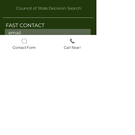
Council of State Decision Search
FAST CONTACT
Contact Form
Call Now!
I accept these terms and
conditions.
I have read and
approve the KVKK Clarification
Text.
I accept these terms and
conditions.
I have read and
approve the Explicit Consent Text.
Send