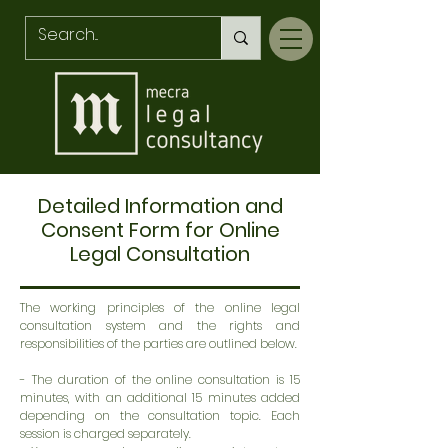
Detailed Information and
Consent Form for Online
Legal Consultation
The working principles of the online legal
consultation system and the rights and
responsibilities of the parties are outlined below.
- The duration of the online consultation is 15
minutes, with an additional 15 minutes added
depending on the consultation topic. Each
session is charged separately.