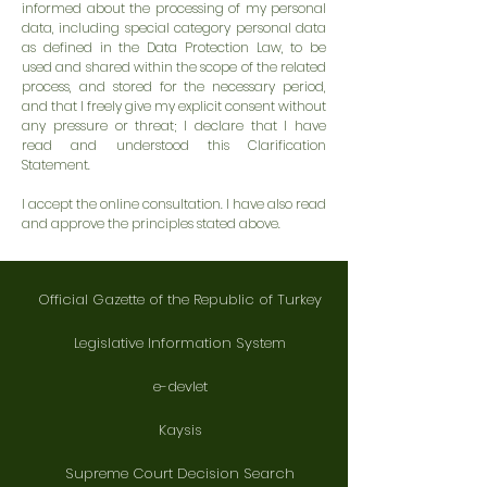
informed about the processing of my personal
data, including special category personal data
as defined in the Data Protection Law, to be
used and shared within the scope of the related
process, and stored for the necessary period,
and that I freely give my explicit consent without
any pressure or threat; I declare that I have
read and understood this Clarification
Statement.
I accept the online consultation. I have also read
and approve the principles stated above.
Official Gazette of the Republic of Turkey
Legislative Information System
e-devlet
Kaysis
Supreme Court Decision Search