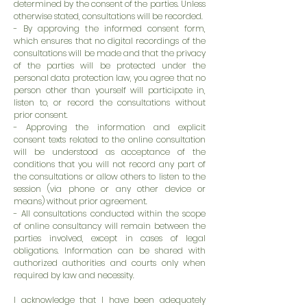
determined by the consent of the parties. Unless
otherwise stated, consultations will be recorded.
- By approving the informed consent form,
which ensures that no digital recordings of the
consultations will be made and that the privacy
of the parties will be protected under the
personal data protection law, you agree that no
person other than yourself will participate in,
listen to, or record the consultations without
prior consent.
- Approving the information and explicit
consent texts related to the online consultation
will be understood as acceptance of the
conditions that you will not record any part of
the consultations or allow others to listen to the
session (via phone or any other device or
means) without prior agreement.
- All consultations conducted within the scope
of online consultancy will remain between the
parties involved, except in cases of legal
obligations. Information can be shared with
authorized authorities and courts only when
required by law and necessity.
I acknowledge that I have been adequately