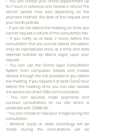
- You can cancel your online appointment up
to 2 hours in advance and receive a refund. The
refund period may vary depending on the
payment method, the date of the request, and
your bank's policies.
- If you do not attend the meeting on time, you
cannot request a refund of the consultation fee.
- If you notify us at least 2 hours before the
consultation that you cannot attend, the session
may be rescheduled once, at a time and date
deemed suitable by Mecra Legal, upon your
request.
- You can use the Online Legal Consultation
System from computers, tablets, and mobile
devices through the link provided to you before
the meeting. If you request it at least 1 (one) hour
before the meeting time, you can also receive
this service via direct GSM communication.
- You can securely make payments and
conduct consultations on our site, which is
protected with 256Bit SSL.
- You can choose to hide your image during the
consultation.
- Whether audio or video recordings will be
made during the consultations will be