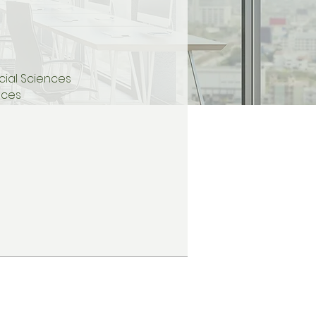
Social Sciences
ences