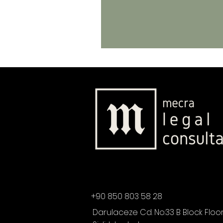
+90 850 803 58 28
Darulaceze Cd. No:33 B Block Floor