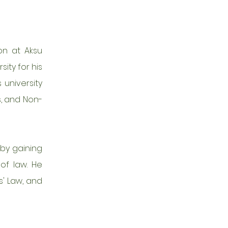
on at Aksu
ity for his
 university
s, and Non-
eby gaining
of law. He
s' Law, and