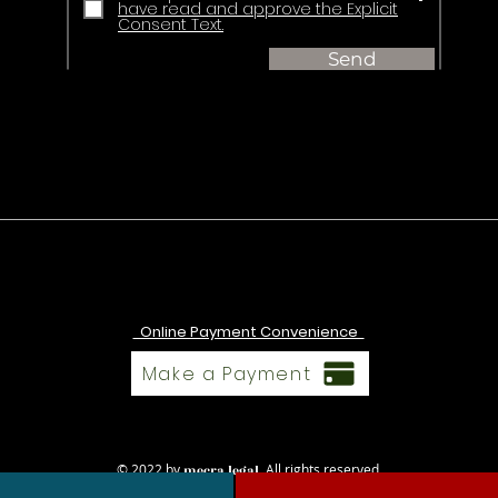
have read and approve the Explicit
Consent Text.
Send
Online Payment Convenience
Make a Payment
© 2022 by
. All rights reserved.
mecra legal