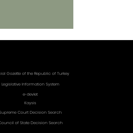
cial Gazette of the Republic of Turkey
Legislative Information System
e-devlet
Kaysis
Supreme Court Decision Search
Council of State Decision Search