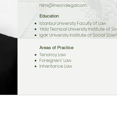
hilmi@mecralegal.com
Education
Istanbul University Faculty of Law
Yildiz Tecnical University Institute of 
Igdir University Institute of Social Sci
Areas of Practice
Tenancy Law
Foreigners' Law
Inheritance Law