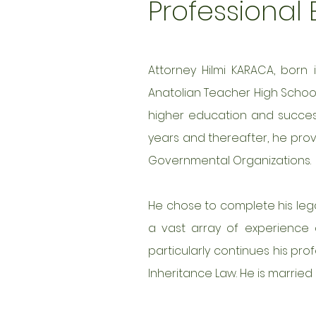
Professional
Attorney Hilmi KARACA, born 
Anatolian Teacher High School.
higher education and successf
years and thereafter, he prov
Governmental Organizations.
He chose to complete his legal
a vast array of experience a
particularly continues his prof
Inheritance Law. He is married 