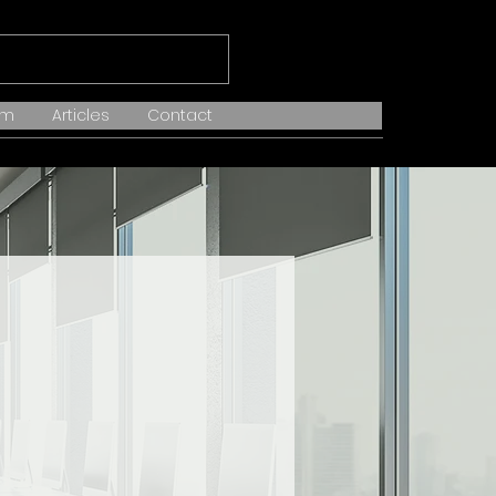
am
Articles
Contact