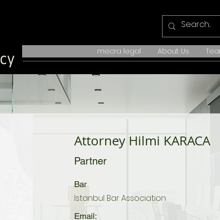
mecra legal
About Us
Te
Attorney Hilmi KARACA
Partner
Bar
Istanbul Bar Association
Email: