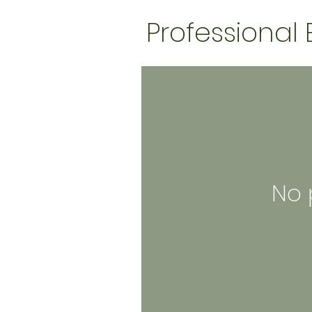
Professional
No 