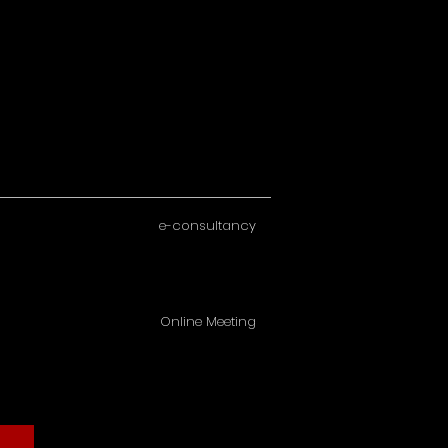
e-consultancy
Online Meeting