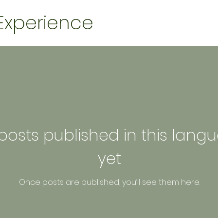
 Experience
posts published in this lang
yet
Once posts are published, you’ll see them here.