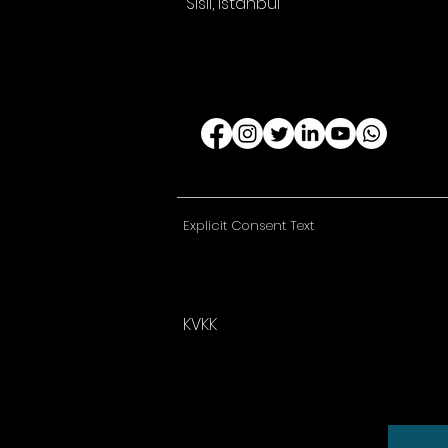
Sisli, Istanbul
Explicit Consent Text
KVKK