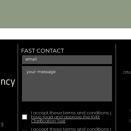
FAST CONTACT
Offi
I accept these terms and conditions.
I
have read and approve the KVKK
Clarification Text.
:3
I accept these terms and conditions.
I