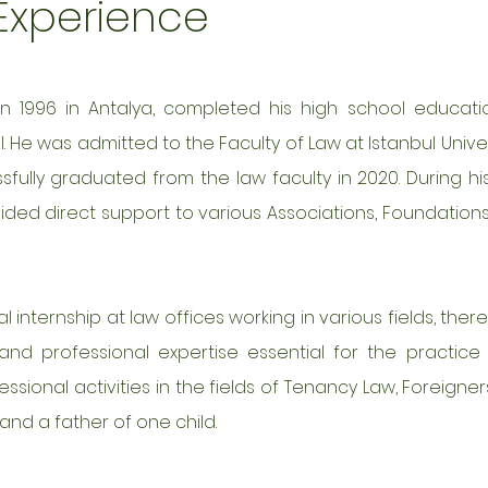
 Experience
in 1996 in Antalya, completed his high school educati
 He was admitted to the Faculty of Law at Istanbul Univers
ully graduated from the law faculty in 2020. During his
ided direct support to various Associations, Foundation
 internship at law offices working in various fields, ther
nd professional expertise essential for the practice 
essional activities in the fields of Tenancy Law, Foreigner
and a father of one child.